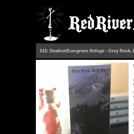
015: Deafest/Evergreen Refuge - Grey Rock,