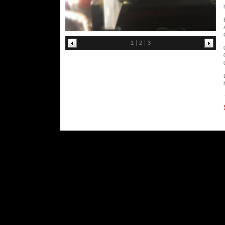
1
2
3