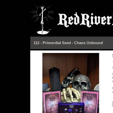
112 - Primordial Seed - Chaos Unbound