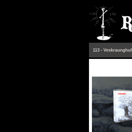
113 - Veskraunghul