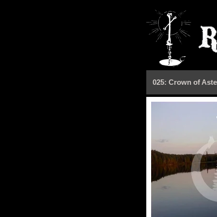
025: Crown of Aste