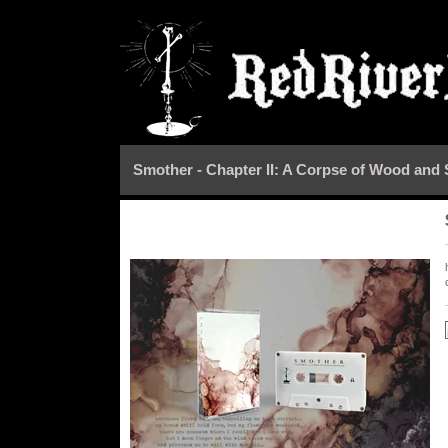
Smother - Chapter II: A Corpse of Wood and