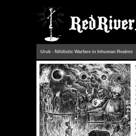
Uruk - Nihilistic Warfare in Inhuman Realms
.